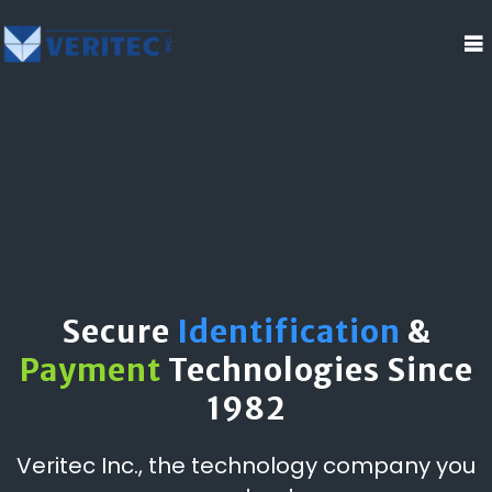
Secure
Identification
&
Payment
Technologies Since
1982
Veritec Inc., the technology company you