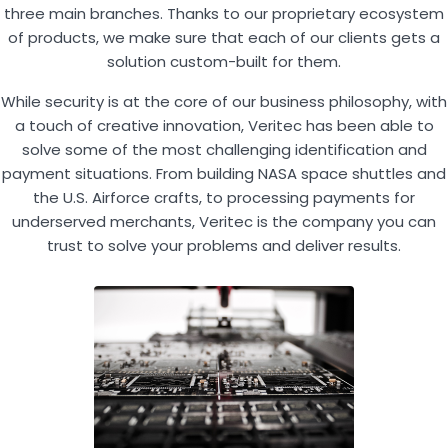
three main branches. Thanks to our proprietary ecosystem
of products, we make sure that each of our clients gets a
solution custom-built for them.
While security is at the core of our business philosophy, with
a touch of creative innovation, Veritec has been able to
solve some of the most challenging identification and
payment situations. From building NASA space shuttles and
the U.S. Airforce crafts, to processing payments for
underserved merchants, Veritec is the company you can
trust to solve your problems and deliver results.