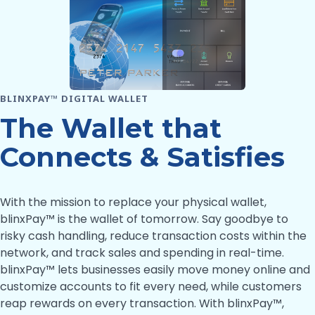
BLINXPAY™ DIGITAL WALLET
The Wallet that
Connects & Satisfies
With the mission to replace your physical wallet,
blinxPay™ is the wallet of tomorrow. Say goodbye to
risky cash handling, reduce transaction costs within the
network, and track sales and spending in real-time.
blinxPay™ lets businesses easily move money online and
customize accounts to fit every need, while customers
reap rewards on every transaction. With blinxPay™,