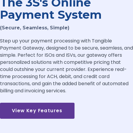
The 3S's Online
Payment System
(Secure, Seamless, Simple)
Step up your payment processing with Tangible
Payment Gateway, designed to be secure, seamless, and
simple. Perfect for ISOs and ISVs, our gateway offers
personalized solutions with competitive pricing that
could outshine your current provider. Experience real-
time processing for ACH, debit, and credit card
transactions, and gain the added benefit of automated
billing and invoicing services.
View Key Features