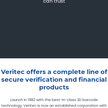
can trust
Veritec offers a complete line of
secure verification and financial
products
Launch in 1982 with the best-in-class 2D barcode
technology, Veritec is now an established corporation with