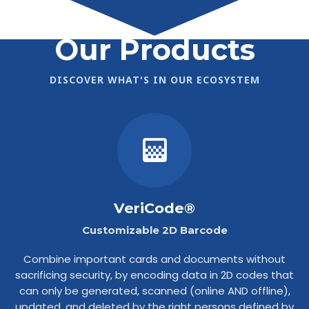
Our Products
DISCOVER WHAT'S IN OUR ECOSYSTEM
VeriCode®
Customizable 2D Barcode
Combine important cards and documents without
sacrificing security, by encoding data in 2D codes that
can only be generated, scanned (online AND offline),
updated, and deleted by the right persons defined by