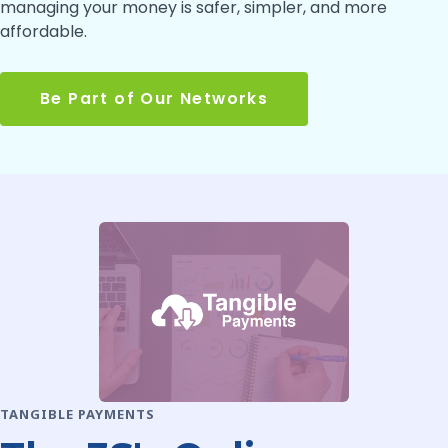
managing your money is safer, simpler, and more
affordable.
Be Part of Our Networks
TANGIBLE PAYMENTS