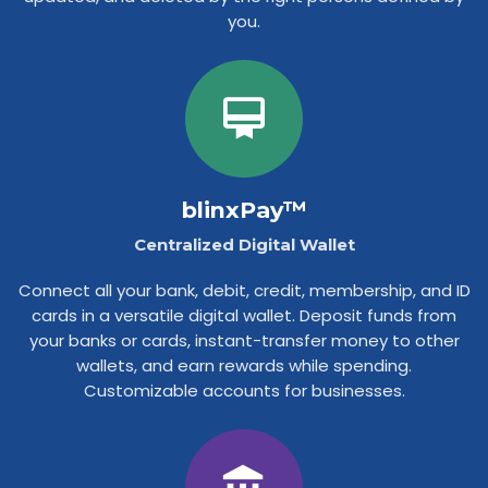
you.
blinxPay™
Centralized Digital Wallet
Connect all your bank, debit, credit, membership, and ID
cards in a versatile digital wallet. Deposit funds from
your banks or cards, instant-transfer money to other
wallets, and earn rewards while spending.
Customizable accounts for businesses.