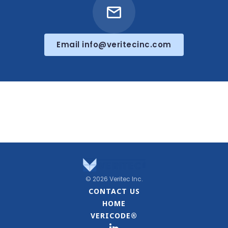
Email info@veritecinc.com
© 2026 Veritec Inc.
CONTACT US
HOME
VERICODE®