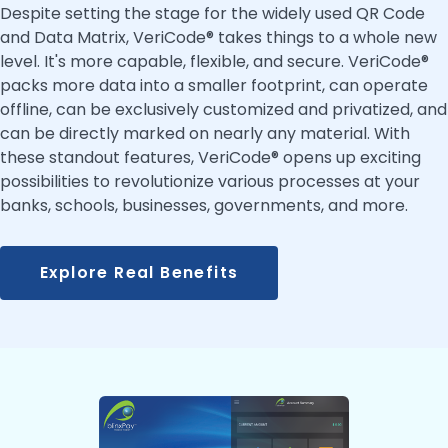
Despite setting the stage for the widely used QR Code
and Data Matrix, VeriCode® takes things to a whole new
level. It's more capable, flexible, and secure. VeriCode®
packs more data into a smaller footprint, can operate
offline, can be exclusively customized and privatized, and
can be directly marked on nearly any material. With
these standout features, VeriCode® opens up exciting
possibilities to revolutionize various processes at your
banks, schools, businesses, governments, and more.
Explore Real Benefits