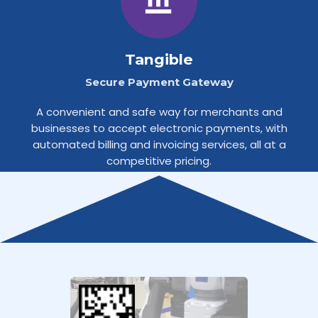
Tangible
Secure Payment Gateway
A convenient and safe way for merchants and
businesses to accept electronic payments, with
automated billing and invoicing services, all at a
competitive pricing.