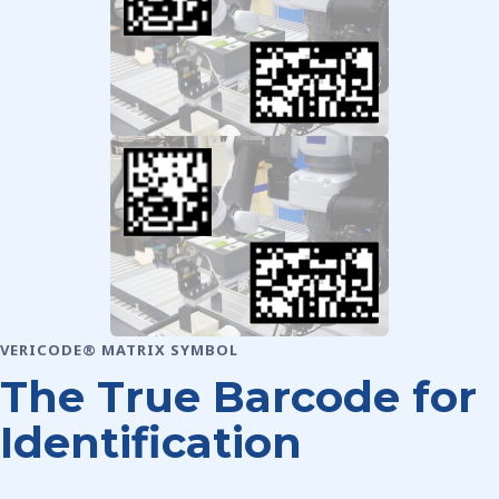
VERICODE® MATRIX SYMBOL
The True Barcode for
Identification