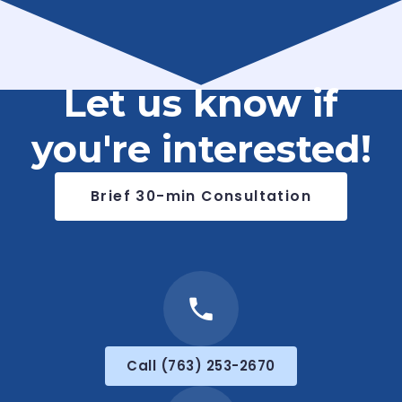
Let us know if
you're interested!
Brief 30-min Consultation
Call (763) 253-2670